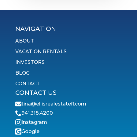
NAVIGATION
ABOUT
VACATION RENTALS
INVESTORS
BLOG
CONTACT
CONTACT US
tina@ellisrealestatefl.com
941.318.4200
Instagram
Google