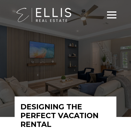
DESIGNING THE
PERFECT VACATION
RENTAL