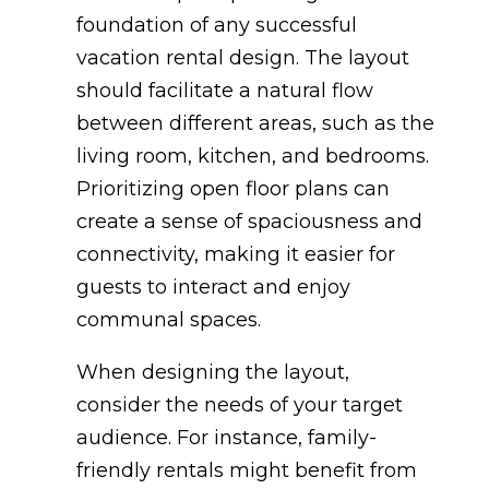
foundation of any successful
vacation rental design. The layout
should facilitate a natural flow
between different areas, such as the
living room, kitchen, and bedrooms.
Prioritizing open floor plans can
create a sense of spaciousness and
connectivity, making it easier for
guests to interact and enjoy
communal spaces.
When designing the layout,
consider the needs of your target
audience. For instance, family-
friendly rentals might benefit from