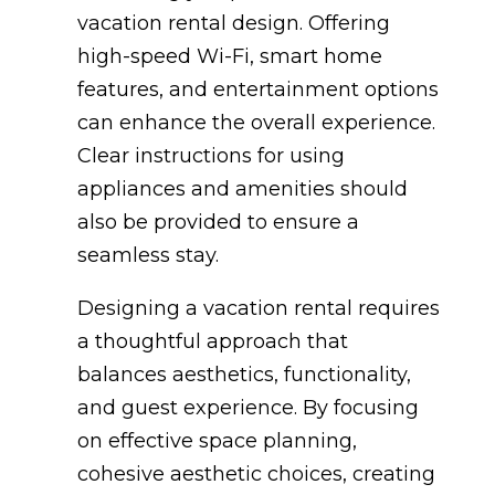
vacation rental design. Offering
high-speed Wi-Fi, smart home
features, and entertainment options
can enhance the overall experience.
Clear instructions for using
appliances and amenities should
also be provided to ensure a
seamless stay.
Designing a vacation rental requires
a thoughtful approach that
balances aesthetics, functionality,
and guest experience. By focusing
on effective space planning,
cohesive aesthetic choices, creating