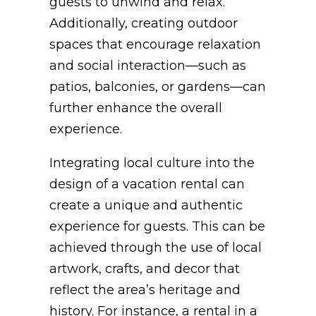
guests to unwind and relax.
Additionally, creating outdoor
spaces that encourage relaxation
and social interaction—such as
patios, balconies, or gardens—can
further enhance the overall
experience.
Integrating local culture into the
design of a vacation rental can
create a unique and authentic
experience for guests. This can be
achieved through the use of local
artwork, crafts, and decor that
reflect the area’s heritage and
history. For instance, a rental in a