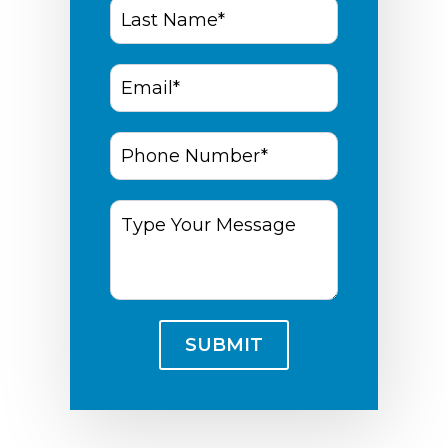
Last
Name*
*
Email
*
Phone
Number
*
Type
Your
Message
SUBMIT