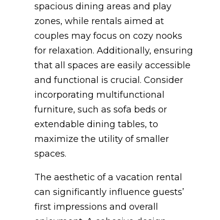
spacious dining areas and play
zones, while rentals aimed at
couples may focus on cozy nooks
for relaxation. Additionally, ensuring
that all spaces are easily accessible
and functional is crucial. Consider
incorporating multifunctional
furniture, such as sofa beds or
extendable dining tables, to
maximize the utility of smaller
spaces.
The aesthetic of a vacation rental
can significantly influence guests’
first impressions and overall