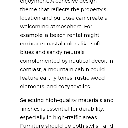
enjoyment. A cohesive design
theme that reflects the property’s
location and purpose can create a
welcoming atmosphere. For
example, a beach rental might
embrace coastal colors like soft
blues and sandy neutrals,
complemented by nautical decor. In
contrast, a mountain cabin could
feature earthy tones, rustic wood
elements, and cozy textiles.
Selecting high-quality materials and
finishes is essential for durability,
especially in high-traffic areas.
Furniture should be both stylish and