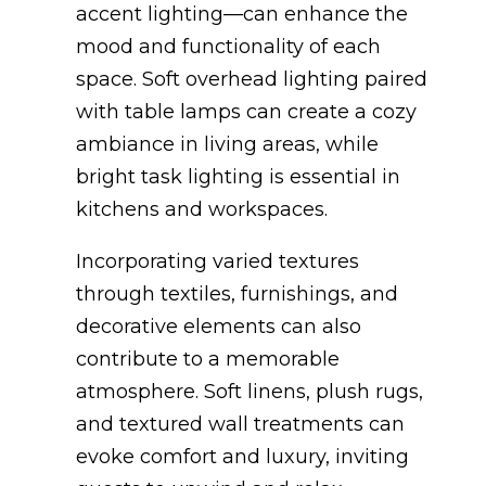
accent lighting—can enhance the
mood and functionality of each
space. Soft overhead lighting paired
with table lamps can create a cozy
ambiance in living areas, while
bright task lighting is essential in
kitchens and workspaces.
Incorporating varied textures
through textiles, furnishings, and
decorative elements can also
contribute to a memorable
atmosphere. Soft linens, plush rugs,
and textured wall treatments can
evoke comfort and luxury, inviting