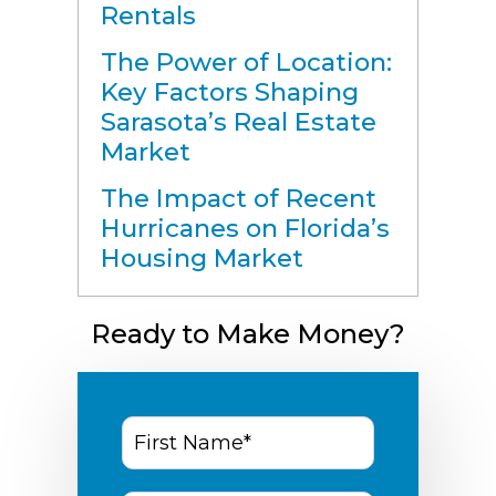
Rentals
The Power of Location:
Key Factors Shaping
Sarasota’s Real Estate
Market
The Impact of Recent
Hurricanes on Florida’s
Housing Market
Ready to Make Money?
First
Name
*