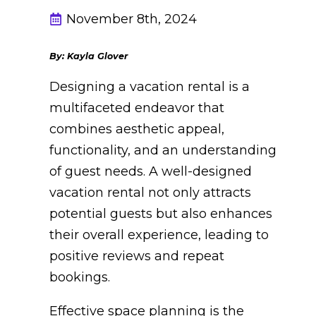
November 8th, 2024
By: Kayla Glover
Designing a vacation rental is a
multifaceted endeavor that
combines aesthetic appeal,
functionality, and an understanding
of guest needs. A well-designed
vacation rental not only attracts
potential guests but also enhances
their overall experience, leading to
positive reviews and repeat
bookings.
Effective space planning is the