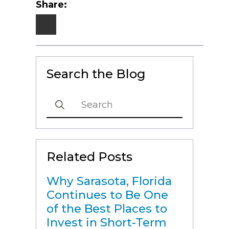
Share:
Search the Blog
Search
for:
Related Posts
Why Sarasota, Florida
Continues to Be One
of the Best Places to
Invest in Short-Term