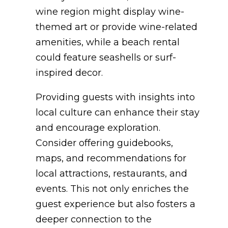
wine region might display wine-
themed art or provide wine-related
amenities, while a beach rental
could feature seashells or surf-
inspired decor.
Providing guests with insights into
local culture can enhance their stay
and encourage exploration.
Consider offering guidebooks,
maps, and recommendations for
local attractions, restaurants, and
events. This not only enriches the
guest experience but also fosters a
deeper connection to the