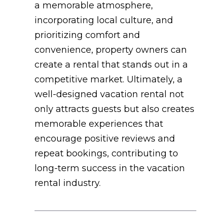
a memorable atmosphere,
incorporating local culture, and
prioritizing comfort and
convenience, property owners can
create a rental that stands out in a
competitive market. Ultimately, a
well-designed vacation rental not
only attracts guests but also creates
memorable experiences that
encourage positive reviews and
repeat bookings, contributing to
long-term success in the vacation
rental industry.