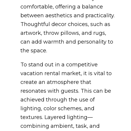
comfortable, offering a balance
between aesthetics and practicality.
Thoughtful decor choices, such as
artwork, throw pillows, and rugs,
can add warmth and personality to
the space.
To stand out in a competitive
vacation rental market, it is vital to
create an atmosphere that
resonates with guests. This can be
achieved through the use of
lighting, color schemes, and
textures. Layered lighting—
combining ambient, task, and