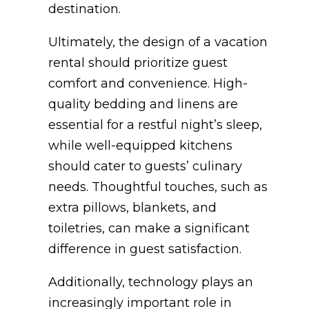
destination.
Ultimately, the design of a vacation
rental should prioritize guest
comfort and convenience. High-
quality bedding and linens are
essential for a restful night’s sleep,
while well-equipped kitchens
should cater to guests’ culinary
needs. Thoughtful touches, such as
extra pillows, blankets, and
toiletries, can make a significant
difference in guest satisfaction.
Additionally, technology plays an
increasingly important role in